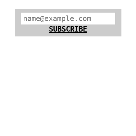
SUBSCRIBE