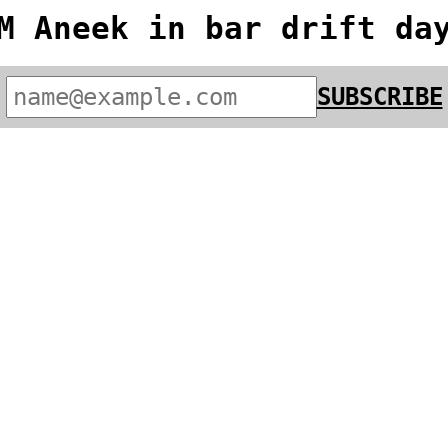
M Aneek in bar drift da
SUBSCRIBE