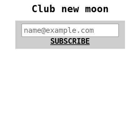
Club new moon
SUBSCRIBE